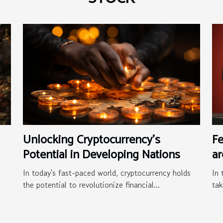
Unlocking Cryptocurrency's
F
Potential in Developing Nations
a
In today's fast-paced world, cryptocurrency holds
In 
the potential to revolutionize financial...
tak