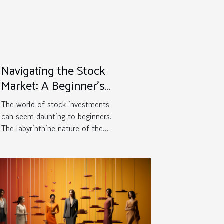
Navigating the Stock
Market: A Beginner's
Survival Guide
The world of stock investments
can seem daunting to beginners.
The labyrinthine nature of the...