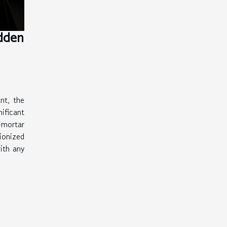
idden
nt, the
ficant
-mortar
ionized
ith any