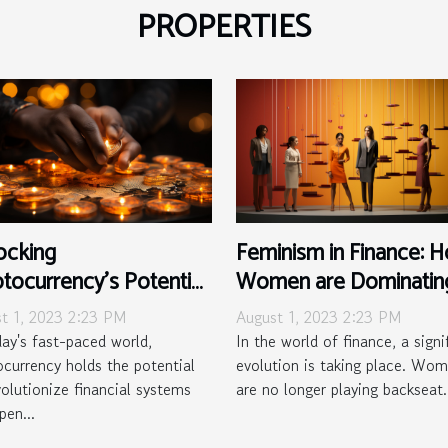
PROPERTIES
ocking
Feminism in Finance: 
tocurrency's Potential
Women are Dominatin
Developing Nations
the Game
t 1, 2023 2:23 PM
August 1, 2023 2:23 PM
day's fast-paced world,
In the world of finance, a signi
ocurrency holds the potential
evolution is taking place. Wo
volutionize financial systems
are no longer playing backseat.
pen...