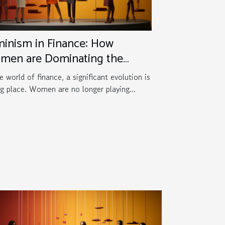
inism in Finance: How
men are Dominating the
me
e world of finance, a significant evolution is
ng place. Women are no longer playing...