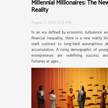
Millennial Millionaires: The Ne
Reality
August 1, 2023 2:23 PM
In an era defined by economic turbulence an
financial inequality, there is a new reality th
stark contrast to long-held assumptions a
accumulation. A rising demographic of young
entrepreneurs are redefining success an
fortunes at ages...