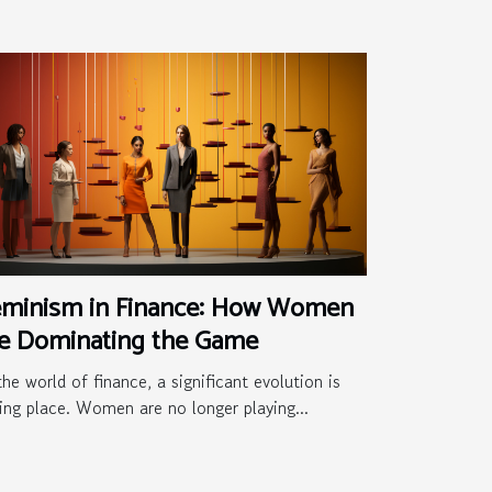
eminism in Finance: How Women
re Dominating the Game
the world of finance, a significant evolution is
ing place. Women are no longer playing...