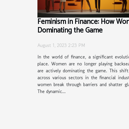
Feminism in Finance: How Wo
Dominating the Game
August 1, 2023 2:23 PM
In the world of finance, a significant evoluti
place. Women are no longer playing backsea
are actively dominating the game. This shift
across various sectors in the financial indu
women break through barriers and shatter gla
The dynamic...