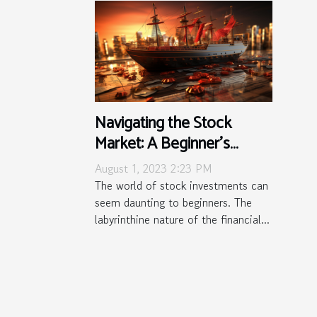
Navigating the Stock
Market: A Beginner's
Survival Guide
August 1, 2023 2:23 PM
The world of stock investments can
seem daunting to beginners. The
labyrinthine nature of the financial...