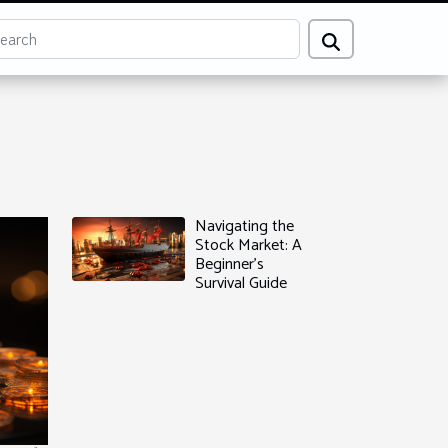
Navigating the
Stock Market: A
Beginner's
Survival Guide