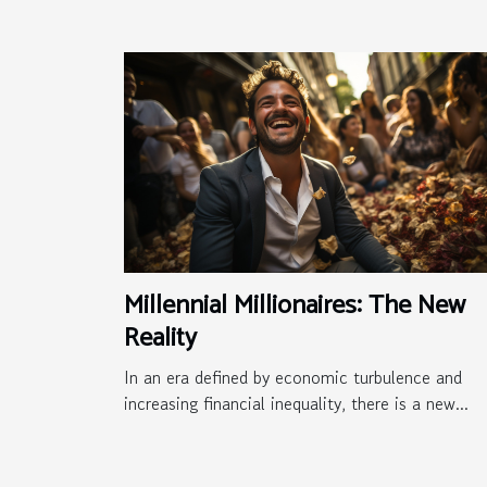
Millennial Millionaires: The New
Reality
In an era defined by economic turbulence and
increasing financial inequality, there is a new...