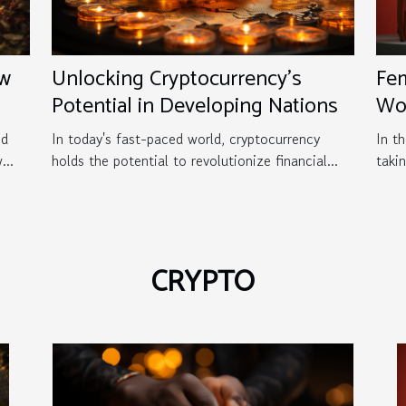
ew
Unlocking Cryptocurrency's
Fem
Potential in Developing Nations
Wo
Ga
nd
In today's fast-paced world, cryptocurrency
In th
...
holds the potential to revolutionize financial...
taki
CRYPTO