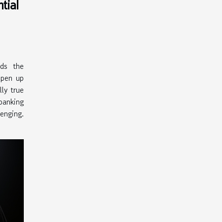
tial
lds the
open up
ly true
anking
nging.