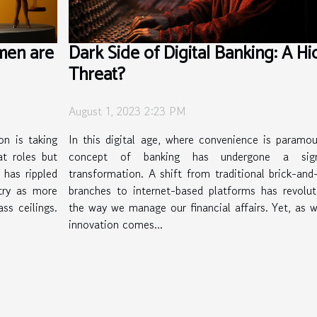
men are
Dark Side of Digital Banking: A H
Threat?
August 1, 2023 2:23 PM
on is taking
In this digital age, where convenience is paramou
t roles but
concept of banking has undergone a signi
 has rippled
transformation. A shift from traditional brick-and
stry as more
branches to internet-based platforms has revolut
ss ceilings.
the way we manage our financial affairs. Yet, as w
innovation comes...