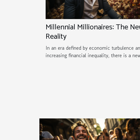
Millennial Millionaires: The N
Reality
In an era defined by economic turbulence a
increasing financial inequality, there is a new