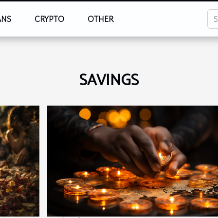
ANS
CRYPTO
OTHER
SAVINGS