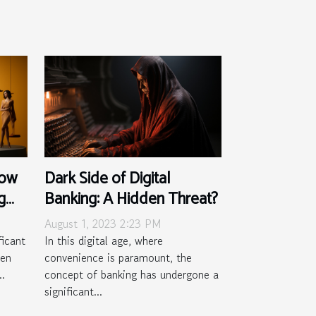
How
Dark Side of Digital
g
Banking: A Hidden Threat?
August 1, 2023 2:23 PM
ficant
In this digital age, where
men
convenience is paramount, the
..
concept of banking has undergone a
significant...