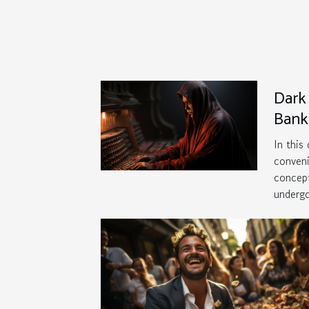
Dark 
Bank
Thre
In this
conveni
concept
undergo