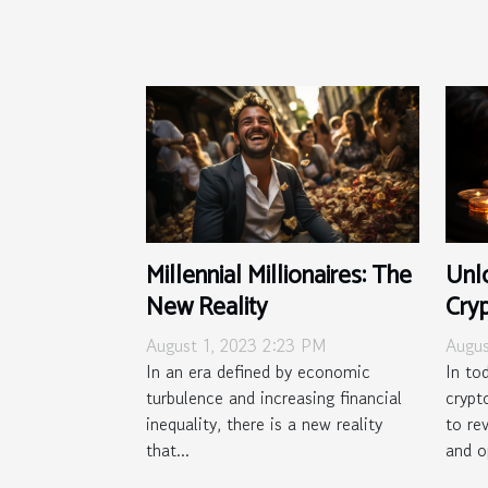
Millennial Millionaires: The
Unl
New Reality
Cryp
in 
August 1, 2023 2:23 PM
Augus
In an era defined by economic
In to
turbulence and increasing financial
crypt
inequality, there is a new reality
to re
that...
and o