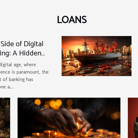
LOANS
Side of Digital
ing: A Hidden
at?
 digital age, where
ence is paramount, the
 of banking has
ne a...