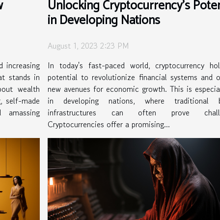
w
Unlocking Cryptocurrency's Poten
in Developing Nations
August 1, 2023 2:23 PM
d increasing
In today's fast-paced world, cryptocurrency ho
at stands in
potential to revolutionize financial systems and 
bout wealth
new avenues for economic growth. This is especial
, self-made
in developing nations, where traditional b
d amassing
infrastructures can often prove challe
Cryptocurrencies offer a promising...