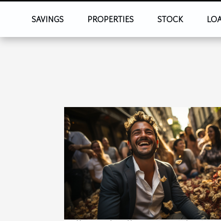
SAVINGS
PROPERTIES
STOCK
LO